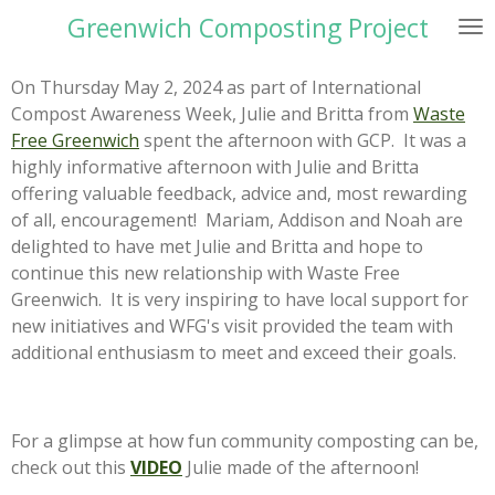
Greenwich Composting Project
Skip
to
main
On Thursday May 2, 2024 as part of International
content
Compost Awareness Week, Julie and Britta from
Waste
Free Greenwich
spent the afternoon with GCP. It was a
highly informative afternoon with Julie and Britta
offering valuable feedback, advice and, most rewarding
of all, encouragement! Mariam, Addison and Noah are
delighted to have met Julie and Britta and hope to
continue this new relationship with Waste Free
Greenwich. It is very inspiring to have local support for
new initiatives and WFG's visit provided the team with
additional enthusiasm to meet and exceed their goals.
For a glimpse at how fun community composting can be,
check out this
VIDEO
Julie made of the afternoon!