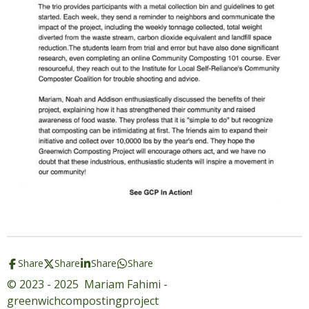
Share
Share
Share
Share
© 2023 - 2025 Mariam Fahimi -
greenwichcompostingproject