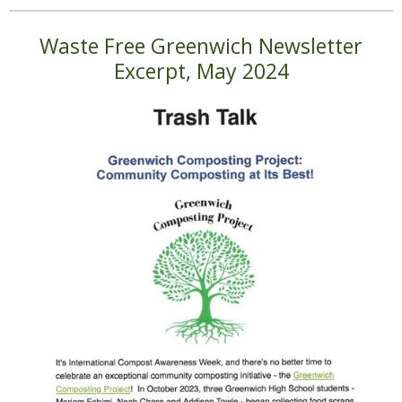
Waste Free Greenwich Newsletter
Excerpt, May 2024