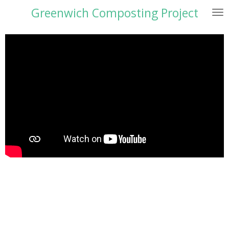
Greenwich Composting Project
Skip
to
main
content