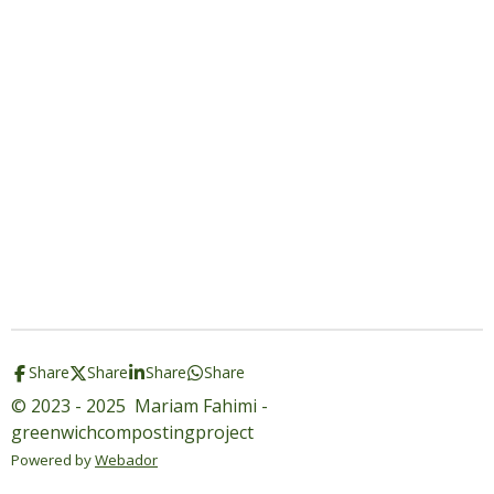
Share
Share
Share
Share
© 2023 - 2025 Mariam Fahimi -
greenwichcompostingproject
Powered by
Webador