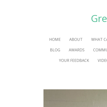
Skip
to
Gre
main
content
HOME
ABOUT
WHAT C
BLOG
AWARDS
COMMU
YOUR FEEDBACK
VIDE