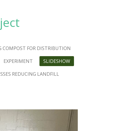
ject
G COMPOST FOR DISTRIBUTION
EXPERIMENT
SLIDESHOW
USSES REDUCING LANDFILL