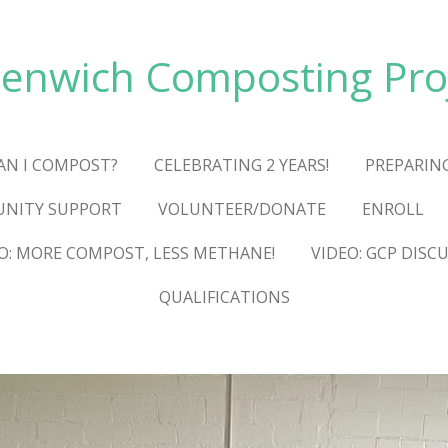
enwich Composting Pro
AN I COMPOST?
CELEBRATING 2 YEARS!
PREPARIN
NITY SUPPORT
VOLUNTEER/DONATE
ENROLL
O: MORE COMPOST, LESS METHANE!
VIDEO: GCP DISC
QUALIFICATIONS