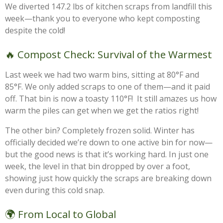
We diverted 147.2 lbs of kitchen scraps from landfill this
week—thank you to everyone who kept composting
despite the cold!
🔥 Compost Check: Survival of the Warmest
Last week we had two warm bins, sitting at 80°F and
85°F. We only added scraps to one of them—and it paid
off. That bin is now a toasty 110°F! It still amazes us how
warm the piles can get when we get the ratios right!
The other bin? Completely frozen solid. Winter has
officially decided we’re down to one active bin for now—
but the good news is that it’s working hard. In just one
week, the level in that bin dropped by over a foot,
showing just how quickly the scraps are breaking down
even during this cold snap.
🌍 From Local to Global