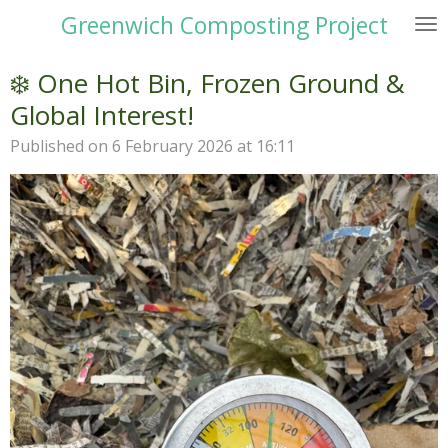
Greenwich Composting Project
Skip
to
main
❄️ One Hot Bin, Frozen Ground &
content
Global Interest!
Published on 6 February 2026 at 16:11