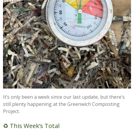
It’s only been a week since our last update, but there’s
still plenty happening at the Greenwich Composting
Project.
♻️ This Week’s Total