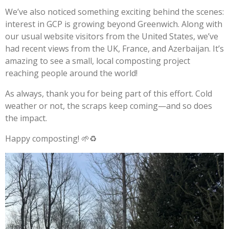
We’ve also noticed something exciting behind the scenes:
interest in GCP is growing beyond Greenwich. Along with
our usual website visitors from the United States, we’ve
had recent views from the UK, France, and Azerbaijan. It’s
amazing to see a small, local composting project
reaching people around the world!
As always, thank you for being part of this effort. Cold
weather or not, the scraps keep coming—and so does
the impact.
Happy composting! 🌱♻️