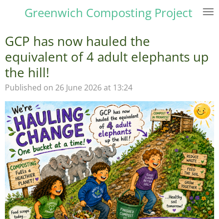
Greenwich Composting Project
Skip
to
main
GCP has now hauled the
content
equivalent of 4 adult elephants up
the hill!
Published on 26 June 2026 at 13:24