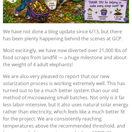
We have not done a blog update since 6/13, but there
has been plenty happening behind the scenes at GCP.
Most excitingly, we have now diverted over 21,000 lbs of
food scraps from landfill — a huge milestone and about
the weight of 4 adult elephants!
We are also very pleased to report that our new
solarization process is working extremely well. This has
turned out to be a much better system than our old
method of microwaving small batches. Not only is it far
less labor-intensive, but it also uses natural solar energy
rather than electricity, which feels like a much better fit
for the project. We are consistently reaching
temperatures above the recommended threshold, and