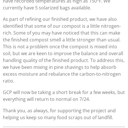
have recorded temperatures as high as 150°F. We
currently have 5 solarized bags available.
As part of refining our finished product, we have also
identified that some of our compost is a little nitrogen-
rich. Some of you may have noticed that this can make
the finished compost smell a little stronger than usual.
This is not a problem once the compost is mixed into
soil, but we are keen to improve the balance and overall
handling quality of the finished product. To address this,
we have been mixing in pine shavings to help absorb
excess moisture and rebalance the carbon-to-nitrogen
ratio.
GCP will now be taking a short break for a few weeks, but
everything will return to normal on 7/24.
Thank you, as always, for supporting the project and
helping us keep so many food scraps out of landfill.